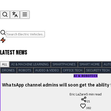
LATEST NEWS
ALL
AI & MACHINE LEARNING
SMARTPHONES
SMART HOME
AUT
DRONES
ROBOTS
AUDIO & VIDEO
OFFICE TECH
SECURITY TECH
AI & ROBOTICS
WhatsApp channel admins will soon get the ability
Eric LaZare
5
min read
21
382