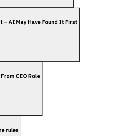
 – AI May Have Found It First
 From CEO Role
he rules