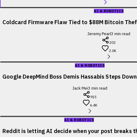
AI & ROBOTICS
Coldcard Firmware Flaw Tied to $88M Bitcoin Theft
Jeremy Pearl
3
min read
202
2.0K
AI & ROBOTICS
Google DeepMind Boss Demis Hassabis Steps Down
Jack Mei
3
min read
915
6.4K
AI & ROBOTICS
Reddit is letting AI decide when your post breaks t