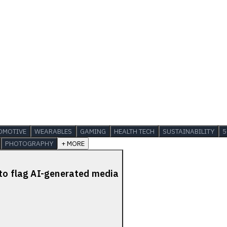
OMOTIVE
WEARABLES
GAMING
HEALTH TECH
SUSTAINABILITY
5
PHOTOGRAPHY
+ MORE
 to flag AI-generated media