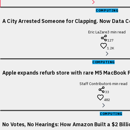
COMPUTING
A City Arrested Someone for Clapping. Now Data Ce
Eric LaZare
3
min read
127
1.2K
COMPUTING
Apple expands refurb store with rare M5 MacBook P
Staff Contributor
6
min read
33
482
COMPUTING
No Votes, No Hearings: How Amazon Built a $2 Bill