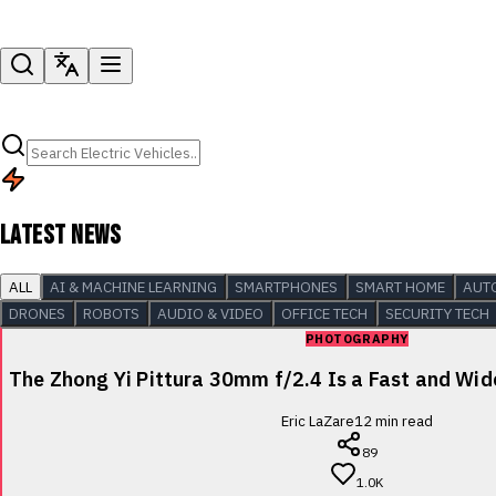
LATEST NEWS
ALL
AI & MACHINE LEARNING
SMARTPHONES
SMART HOME
AUT
DRONES
ROBOTS
AUDIO & VIDEO
OFFICE TECH
SECURITY TECH
PHOTOGRAPHY
The Zhong Yi Pittura 30mm f/2.4 Is a Fast and Wi
Eric LaZare
12
min read
89
1.0K