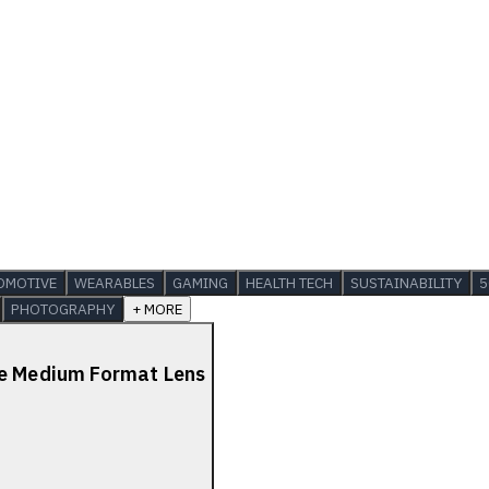
OMOTIVE
WEARABLES
GAMING
HEALTH TECH
SUSTAINABILITY
5
PHOTOGRAPHY
+ MORE
de Medium Format Lens