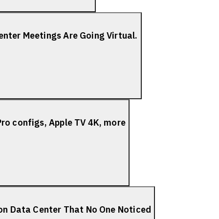
nter Meetings Are Going Virtual.
ro configs, Apple TV 4K, more
ion Data Center That No One Noticed