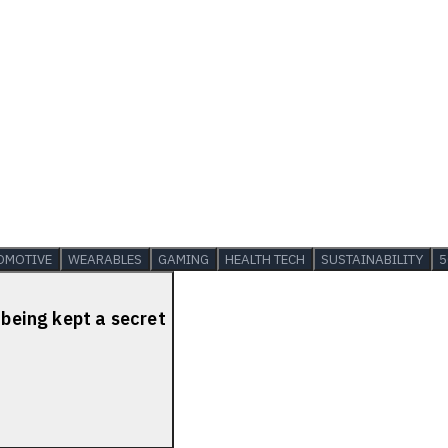
OMOTIVE
WEARABLES
GAMING
HEALTH TECH
SUSTAINABILITY
5
 being kept a secret