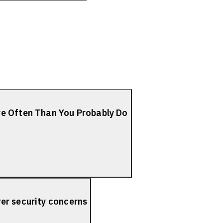
re Often Than You Probably Do
er security concerns