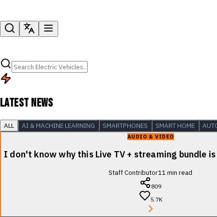
LATEST NEWS
ALL
AI & MACHINE LEARNING
SMARTPHONES
SMART HOME
AUT
AUDIO & VIDEO
I don't know why this Live TV + streaming bundle is
Staff Contributor
11
min read
809
5.7K