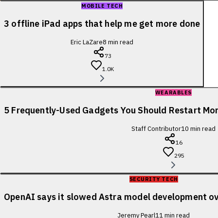
MOBILE TECH
3 offline iPad apps that help me get more done
Eric LaZare
8
min read
73
1.0K
WEARABLES
5 Frequently-Used Gadgets You Should Restart Mo
Staff Contributor
10
min read
16
295
SECURITY TECH
OpenAI says it slowed Astra model development ov
Jeremy Pearl
11
min read