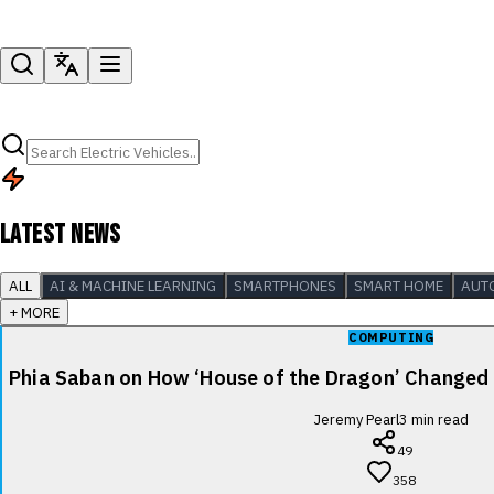
LATEST NEWS
ALL
AI & MACHINE LEARNING
SMARTPHONES
SMART HOME
AUT
+ MORE
COMPUTING
Phia Saban on How ‘House of the Dragon’ Changed
Jeremy Pearl
3
min read
49
358