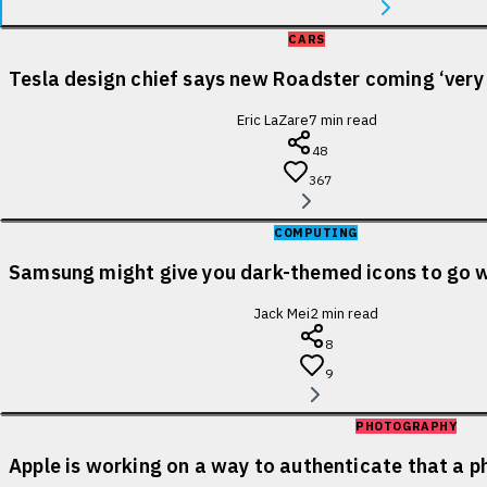
CARS
Tesla design chief says new Roadster coming ‘very
Eric LaZare
7
min read
48
367
COMPUTING
Samsung might give you dark-themed icons to go 
Jack Mei
2
min read
8
9
PHOTOGRAPHY
Apple is working on a way to authenticate that a