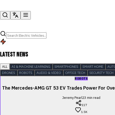
LATEST NEWS
ALL
AI & MACHINE LEARNING
SMARTPHONES
SMART HOME
AUT
DRONES
ROBOTS
AUDIO & VIDEO
OFFICE TECH
SECURITY TECH
ROBOTS
The Mercedes-AMG GT 53 EV Trades Power For Over
Jeremy Pearl
23
min read
117
1.5K