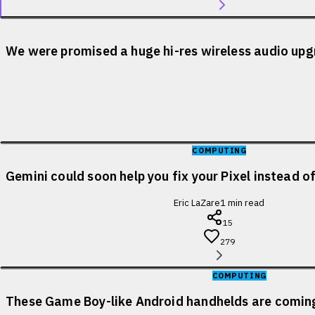
We were promised a huge hi-res wireless audio upgr
COMPUTING
Gemini could soon help you fix your Pixel instead o
Eric LaZare
1
min read
15
279
COMPUTING
These Game Boy-like Android handhelds are coming 