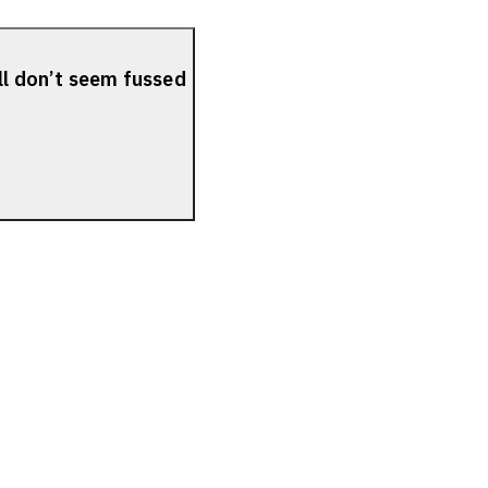
ll don’t seem fussed