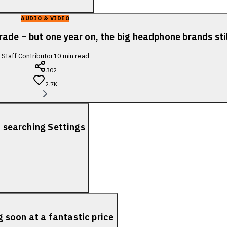
AUDIO & VIDEO
ade – but one year on, the big headphone brands sti
Staff Contributor
10
min read
302
2.7K
f searching Settings
soon at a fantastic price