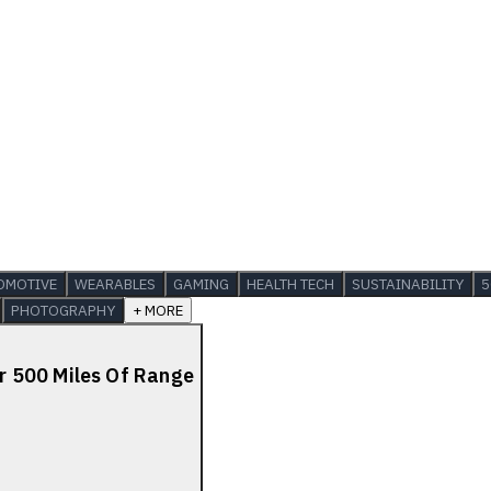
OMOTIVE
WEARABLES
GAMING
HEALTH TECH
SUSTAINABILITY
5
PHOTOGRAPHY
+ MORE
 500 Miles Of Range