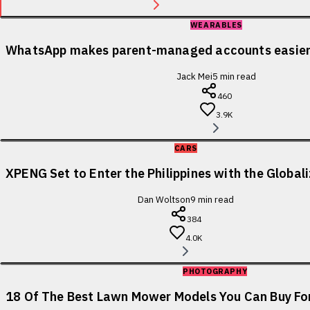
WEARABLES
WhatsApp makes parent-managed accounts easier 
Jack Mei
5
min read
460
3.9K
CARS
XPENG Set to Enter the Philippines with the Globa
Dan Woltson
9
min read
384
4.0K
PHOTOGRAPHY
18 Of The Best Lawn Mower Models You Can Buy For