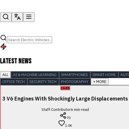
LATEST NEWS
ALL
AI & MACHINE LEARNING
SMARTPHONES
SMART HOME
AUT
OFFICE TECH
SECURITY TECH
PHOTOGRAPHY
+ MORE
CARS
3 V6 Engines With Shockingly Large Displacements
Staff Contributor
6
min read
70
1.0K