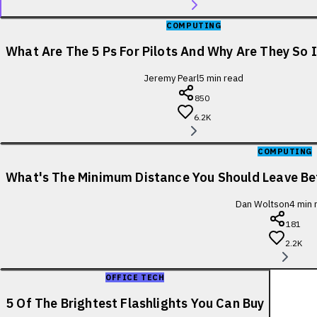
COMPUTING
What Are The 5 Ps For Pilots And Why Are They So
Jeremy Pearl
5
min read
850
6.2K
COMPUTING
What's The Minimum Distance You Should Leave B
Dan Woltson
4
min 
181
2.2K
OFFICE TECH
5 Of The Brightest Flashlights You Can Buy