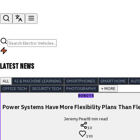
LATEST NEWS
ALL
AI & MACHINE LEARNING
SMARTPHONES
SMART HOME
AUT
OFFICE TECH
SECURITY TECH
PHOTOGRAPHY
+ MORE
ROBOTS
Power Systems Have More Flexibility Plans Than Fle
Jeremy Pearl
8
min read
10
193