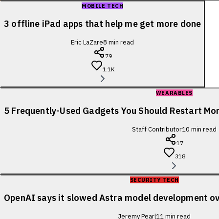
MOBILE TECH
3 offline iPad apps that help me get more done
Eric LaZare
8
min read
79
1.1K
WEARABLES
5 Frequently-Used Gadgets You Should Restart Mo
Staff Contributor
10
min read
17
318
SECURITY TECH
OpenAI says it slowed Astra model development ov
Jeremy Pearl
11
min read