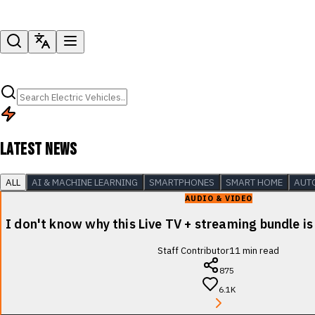
LATEST NEWS
ALL
AI & MACHINE LEARNING
SMARTPHONES
SMART HOME
AUT
AUDIO & VIDEO
I don't know why this Live TV + streaming bundle is
Staff Contributor
11
min read
875
6.1K