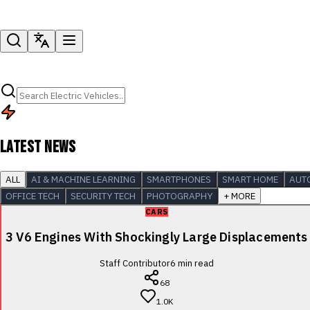
LATEST NEWS
ALL
AI & MACHINE LEARNING
SMARTPHONES
SMART HOME
AUT
OFFICE TECH
SECURITY TECH
PHOTOGRAPHY
+ MORE
CARS
3 V6 Engines With Shockingly Large Displacements
Staff Contributor
6
min read
68
1.0K