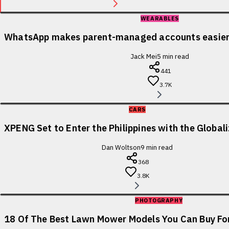
WEARABLES
WhatsApp makes parent-managed accounts easier 
Jack Mei
5
min read
441
3.7K
CARS
XPENG Set to Enter the Philippines with the Globa
Dan Woltson
9
min read
368
3.8K
PHOTOGRAPHY
18 Of The Best Lawn Mower Models You Can Buy For