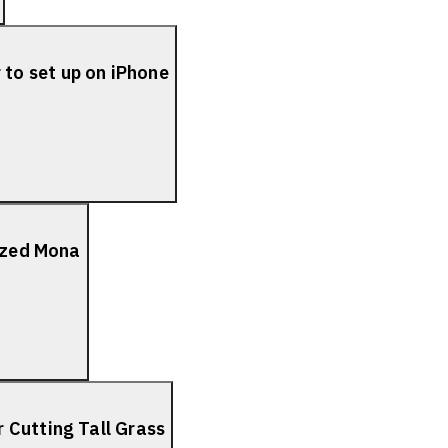
to set up on iPhone
lized Mona
 Cutting Tall Grass