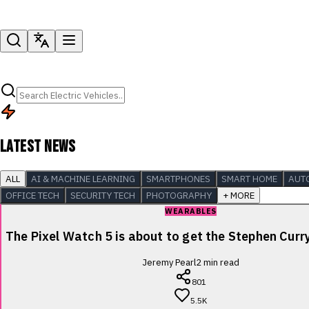
LATEST NEWS
ALL
AI & MACHINE LEARNING
SMARTPHONES
SMART HOME
AUT
OFFICE TECH
SECURITY TECH
PHOTOGRAPHY
+ MORE
WEARABLES
The Pixel Watch 5 is about to get the Stephen Cur
Jeremy Pearl
2
min read
801
5.5K