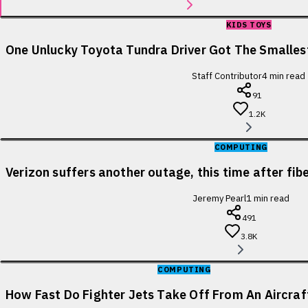
KIDS TOYS
One Unlucky Toyota Tundra Driver Got The Smallest
Staff Contributor
4
min read
91
1.2K
COMPUTING
Verizon suffers another outage, this time after fib
Jeremy Pearl
1
min read
491
3.8K
COMPUTING
How Fast Do Fighter Jets Take Off From An Aircraf