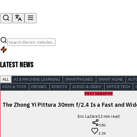
LATEST NEWS
ALL
AI & MACHINE LEARNING
SMARTPHONES
SMART HOME
AUT
KIDS & TOYS
DRONES
ROBOTS
AUDIO & VIDEO
OFFICE TECH
PHOTOGRAPHY
The Zhong Yi Pittura 30mm f/2.4 Is a Fast and Wi
Eric LaZare
12
min read
186
2.2K