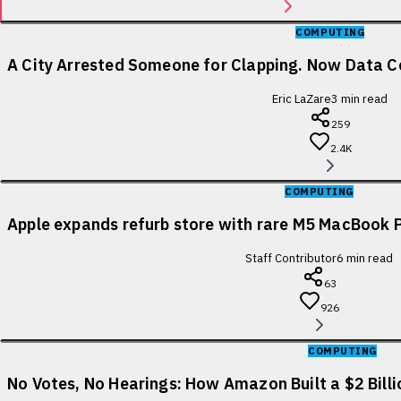
COMPUTING
A City Arrested Someone for Clapping. Now Data Ce
Eric LaZare
3
min read
259
2.4K
COMPUTING
Apple expands refurb store with rare M5 MacBook P
Staff Contributor
6
min read
63
926
COMPUTING
No Votes, No Hearings: How Amazon Built a $2 Bill