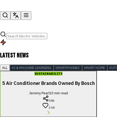
LATEST NEWS
ALL
AI & MACHINE LEARNING
SMARTPHONES
SMART HOME
AUT
SUSTAINABILITY
5 Air Conditioner Brands Owned By Bosch
Jeremy Pearl
10
min read
346
3.5K