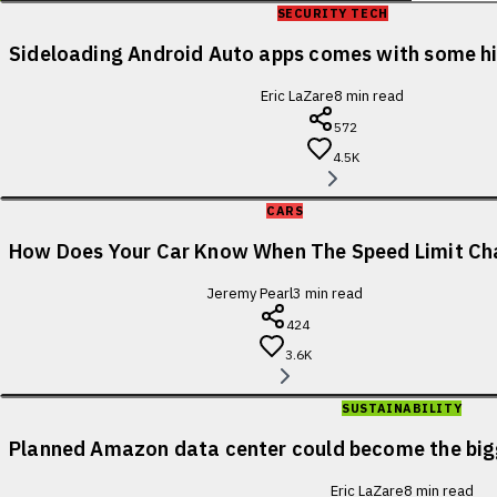
SECURITY TECH
Sideloading Android Auto apps comes with some 
Eric LaZare
8
min read
572
4.5K
CARS
How Does Your Car Know When The Speed Limit Ch
Jeremy Pearl
3
min read
424
3.6K
SUSTAINABILITY
Planned Amazon data center could become the bigge
Eric LaZare
8
min read