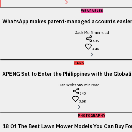
WEARABLES
WhatsApp makes parent-managed accounts easier 
Jack Mei
5
min read
406
3.4K
CARS
XPENG Set to Enter the Philippines with the Globa
Dan Woltson
9
min read
340
3.5K
PHOTOGRAPHY
18 Of The Best Lawn Mower Models You Can Buy For