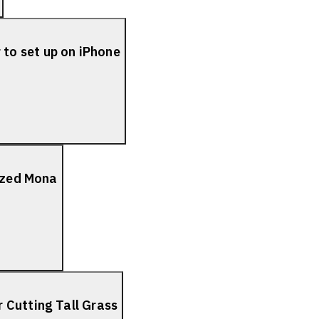
to set up on iPhone
lized Mona
 Cutting Tall Grass