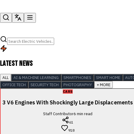
LATEST NEWS
ALL
AI & MACHINE LEARNING
SMARTPHONES
SMART HOME
AUT
OFFICE TECH
SECURITY TECH
PHOTOGRAPHY
+ MORE
CARS
3 V6 Engines With Shockingly Large Displacements
Staff Contributor
6
min read
61
918