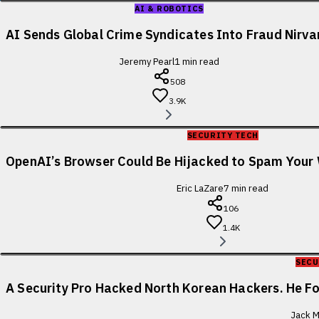
AI & ROBOTICS
AI Sends Global Crime Syndicates Into Fraud Nirv
Jeremy Pearl
1
min read
508
3.9K
SECURITY TECH
OpenAI’s Browser Could Be Hijacked to Spam You
Eric LaZare
7
min read
106
1.4K
SECU
A Security Pro Hacked North Korean Hackers. He 
Jack M