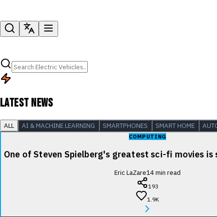
LATEST NEWS
ALL
AI & MACHINE LEARNING
SMARTPHONES
SMART HOME
AUT
COMPUTING
One of Steven Spielberg's greatest sci-fi movies is
Eric LaZare
14
min read
193
1.9K