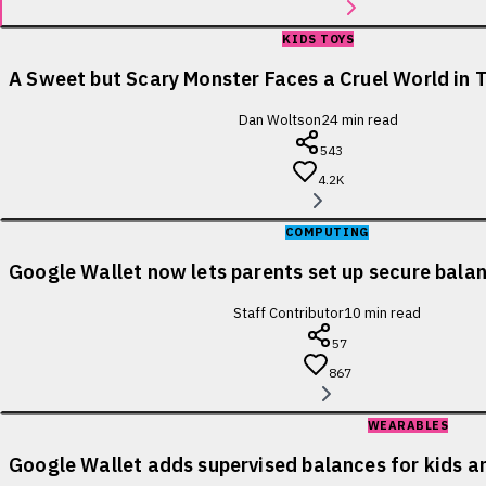
KIDS TOYS
A Sweet but Scary Monster Faces a Cruel World in T
Dan Woltson
24
min read
543
4.2K
COMPUTING
Google Wallet now lets parents set up secure balanc
Staff Contributor
10
min read
57
867
WEARABLES
Google Wallet adds supervised balances for kids a