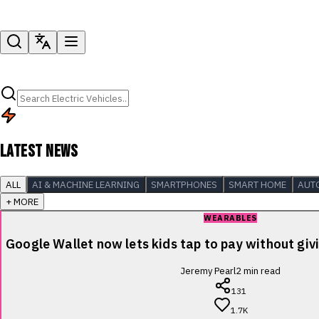
LATEST NEWS
ALL
AI & MACHINE LEARNING
SMARTPHONES
SMART HOME
AUT
+ MORE
WEARABLES
Google Wallet now lets kids tap to pay without giv
Jeremy Pearl
2
min read
131
1.7K