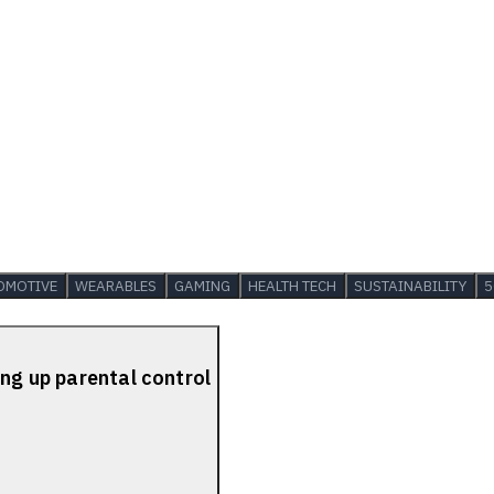
OMOTIVE
WEARABLES
GAMING
HEALTH TECH
SUSTAINABILITY
5
ing up parental control