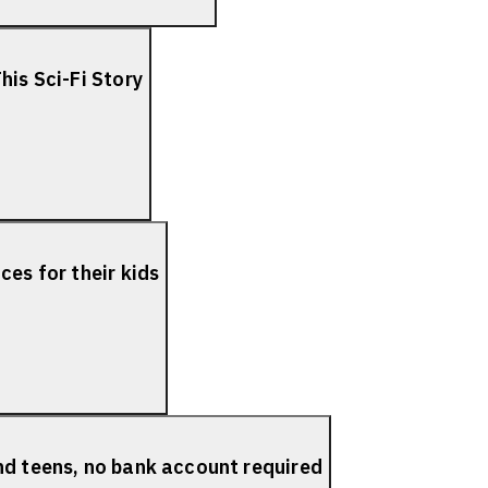
his Sci-Fi Story
es for their kids
nd teens, no bank account required