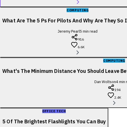
COMPUTING
What Are The 5 Ps For Pilots And Why Are They So
Jeremy Pearl
5
min read
916
6.6K
COMPUTING
What's The Minimum Distance You Should Leave B
Dan Woltson
4
min 
194
2.4K
OFFICE TECH
5 Of The Brightest Flashlights You Can Buy