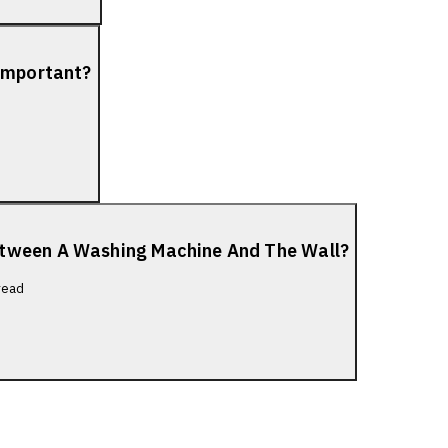
 Important?
etween A Washing Machine And The Wall?
read