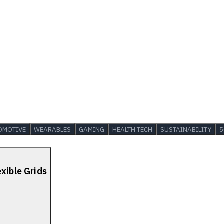
OMOTIVE
WEARABLES
GAMING
HEALTH TECH
SUSTAINABILITY
5
xible Grids