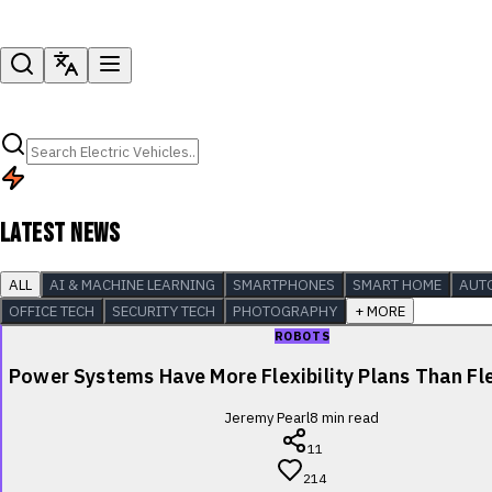
LATEST NEWS
ALL
AI & MACHINE LEARNING
SMARTPHONES
SMART HOME
AUT
OFFICE TECH
SECURITY TECH
PHOTOGRAPHY
+ MORE
ROBOTS
Power Systems Have More Flexibility Plans Than Fle
Jeremy Pearl
8
min read
11
214