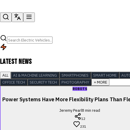
LATEST NEWS
ALL
AI & MACHINE LEARNING
SMARTPHONES
SMART HOME
AUT
OFFICE TECH
SECURITY TECH
PHOTOGRAPHY
+ MORE
ROBOTS
Power Systems Have More Flexibility Plans Than Fle
Jeremy Pearl
8
min read
12
231