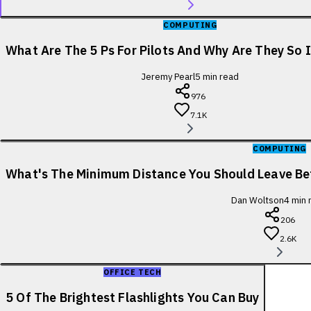
COMPUTING
What Are The 5 Ps For Pilots And Why Are They So
Jeremy Pearl
5
min read
976
7.1K
COMPUTING
What's The Minimum Distance You Should Leave B
Dan Woltson
4
min 
206
2.6K
OFFICE TECH
5 Of The Brightest Flashlights You Can Buy