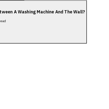
etween A Washing Machine And The Wall?
read