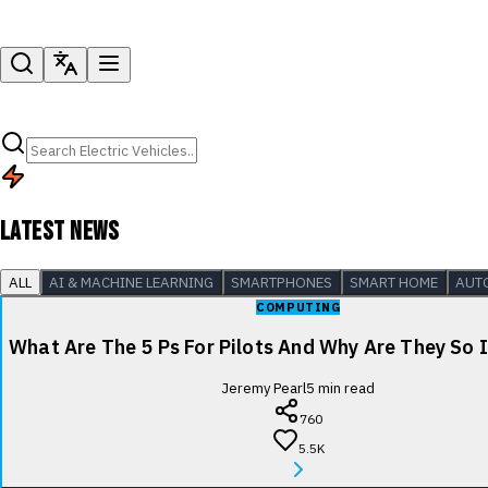
LATEST NEWS
ALL
AI & MACHINE LEARNING
SMARTPHONES
SMART HOME
AUT
COMPUTING
What Are The 5 Ps For Pilots And Why Are They So
Jeremy Pearl
5
min read
760
5.5K