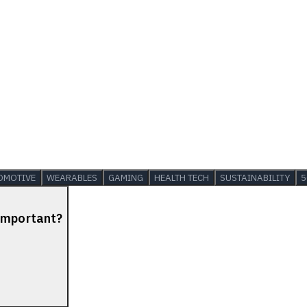
OMOTIVE
WEARABLES
GAMING
HEALTH TECH
SUSTAINABILITY
5
 Important?