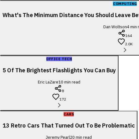
COMPUTING
What's The Minimum Distance You Should Leave B
Dan Woltson
4
min 
164
2.0K
OFFICE TECH
5 Of The Brightest Flashlights You Can Buy
Eric LaZare
10
min read
8
172
CARS
13 Retro Cars That Turned Out To Be Problematic
Jeremy Pearl
20
min read