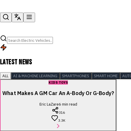
LATEST NEWS
ALL
AI & MACHINE LEARNING
SMARTPHONES
SMART HOME
AUT
KIDS TOYS
What Makes A GM Car An A-Body Or G-Body?
Eric LaZare
6
min read
316
3.3K