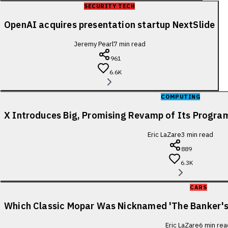
SECURITY TECH
OpenAI acquires presentation startup NextSlide
Jeremy Pearl
7
min read
961
6.6K
COMPUTING
X Introduces Big, Promising Revamp of Its Progra
Eric LaZare
3
min read
889
6.3K
CARS
Which Classic Mopar Was Nicknamed 'The Banker's
Eric LaZare
6
min rea