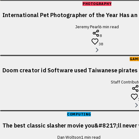
PHOTOGRAPHY
International Pet Photographer of the Year Has an 
Jeremy Pearl
6
min read
8
38
GAM
Doom creator id Software used Taiwanese pirates 
Staff Contribut
COMPUTING
The best classic slasher movie you&#8217;ll never
Dan Woltson
1
min read