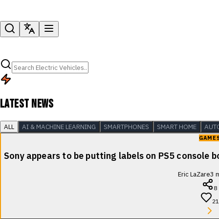
LATEST NEWS
ALL
AI & MACHINE LEARNING
SMARTPHONES
SMART HOME
AUT
GAME
Sony appears to be putting labels on PS5 console b
Eric LaZare
3
m
8
21