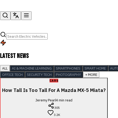
LATEST NEWS
ALL
AI & MACHINE LEARNING
SMARTPHONES
SMART HOME
AUT
OFFICE TECH
SECURITY TECH
PHOTOGRAPHY
+ MORE
CARS
How Tall Is Too Tall For A Mazda MX-5 Miata?
Jeremy Pearl
4
min read
305
3.2K