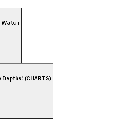
el Watch
he Depths! (CHARTS)