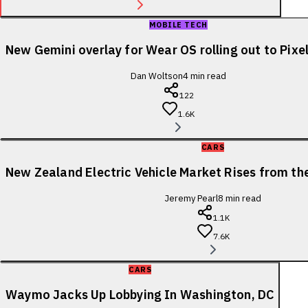
MOBILE TECH
New Gemini overlay for Wear OS rolling out to Pix
Dan Woltson
4
min read
122
1.6K
CARS
New Zealand Electric Vehicle Market Rises from t
Jeremy Pearl
8
min read
1.1K
7.6K
CARS
Waymo Jacks Up Lobbying In Washington, DC