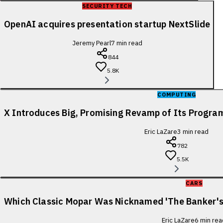
SECURITY TECH
OpenAI acquires presentation startup NextSlide
Jeremy Pearl
7
min read
844
5.8K
COMPUTING
X Introduces Big, Promising Revamp of Its Progra
Eric LaZare
3
min read
782
5.5K
CARS
Which Classic Mopar Was Nicknamed 'The Banker's
Eric LaZare
6
min rea