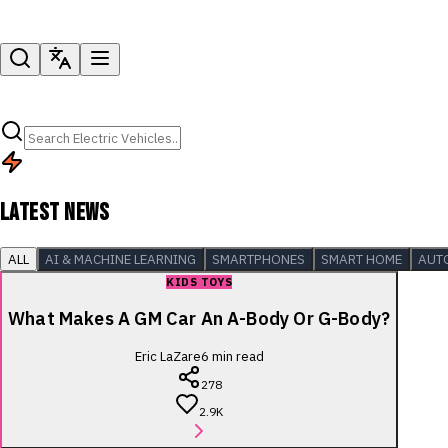
LATEST NEWS
ALL
AI & MACHINE LEARNING
SMARTPHONES
SMART HOME
AUT
KIDS TOYS
What Makes A GM Car An A-Body Or G-Body?
Eric LaZare
6
min read
278
2.9K