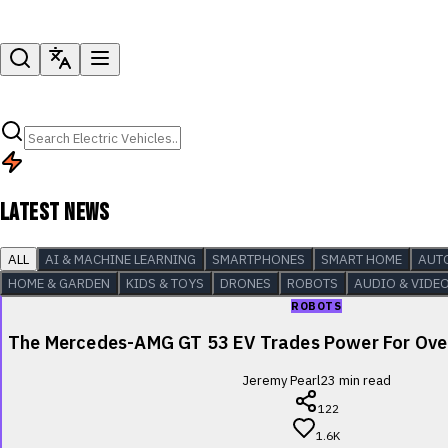
LATEST NEWS
ALL
AI & MACHINE LEARNING
SMARTPHONES
SMART HOME
AUT
HOME & GARDEN
KIDS & TOYS
DRONES
ROBOTS
AUDIO & VIDE
ROBOTS
The Mercedes-AMG GT 53 EV Trades Power For Over
Jeremy Pearl
23
min read
122
1.6K