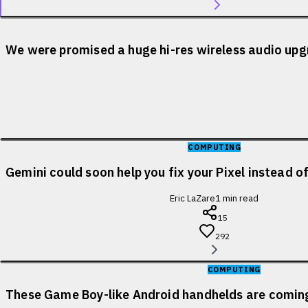
We were promised a huge hi-res wireless audio upgr
COMPUTING
Gemini could soon help you fix your Pixel instead o
Eric LaZare
1
min read
15
292
COMPUTING
These Game Boy-like Android handhelds are coming 