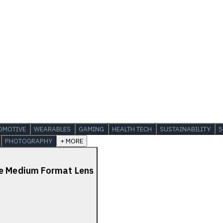
OMOTIVE
WEARABLES
GAMING
HEALTH TECH
SUSTAINABILITY
5
PHOTOGRAPHY
+ MORE
de Medium Format Lens