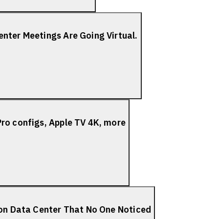
nter Meetings Are Going Virtual.
ro configs, Apple TV 4K, more
ion Data Center That No One Noticed