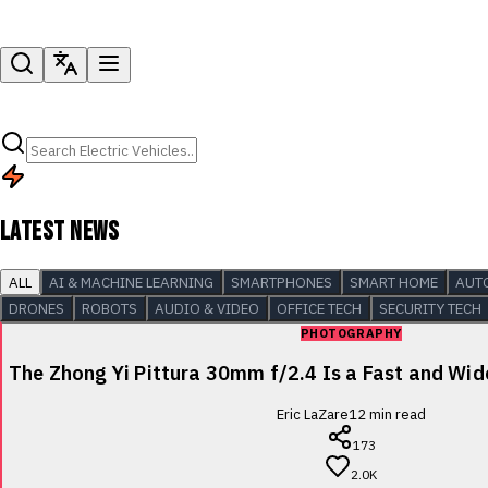
LATEST NEWS
ALL
AI & MACHINE LEARNING
SMARTPHONES
SMART HOME
AUT
DRONES
ROBOTS
AUDIO & VIDEO
OFFICE TECH
SECURITY TECH
PHOTOGRAPHY
The Zhong Yi Pittura 30mm f/2.4 Is a Fast and Wi
Eric LaZare
12
min read
173
2.0K