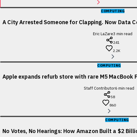
COMPUTING
A City Arrested Someone for Clapping. Now Data Ce
Eric LaZare
3
min read
241
2.2K
COMPUTING
Apple expands refurb store with rare M5 MacBook P
Staff Contributor
6
min read
58
860
COMPUTING
No Votes, No Hearings: How Amazon Built a $2 Bill