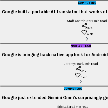
COMPUTING
Google built a portable AI translator that works of
Staff Contributor
1
min read
874
6.4K
MOBILE TECH
Google is bringing back native app lock for Android
Jeremy Pearl
2
min read
340
3.6K
COMPUTING
Google just extended Gemini Omni’s surprisingly ge
Eric LaZare
2
min read