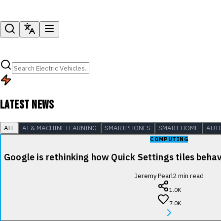
LATEST NEWS
ALL
AI & MACHINE LEARNING
SMARTPHONES
SMART HOME
AUT
COMPUTING
Google is rethinking how Quick Settings tiles beha
Jeremy Pearl
2
min read
1.0K
7.0K