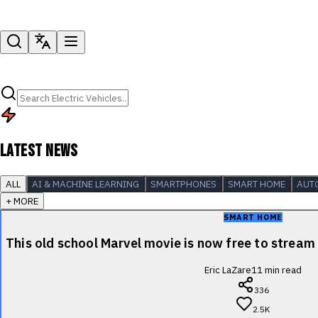
LATEST NEWS
ALL
AI & MACHINE LEARNING
SMARTPHONES
SMART HOME
AUT
+ MORE
SMART HOME
This old school Marvel movie is now free to stre
Eric LaZare
11
min read
336
2.5K