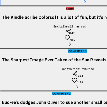
CARS
The Kindle Scribe Colorsoft is a lot of fun, but it’s
Eric LaZare
12
min read
47
660
COMPUTING
The Sharpest Image Ever Taken of the Sun Reveal
Dan Woltson
1
min read
114
1.1K
COMPUTING
Buc-ee’s dodges John Oliver to sue another small b