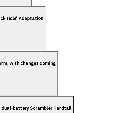
ack Hole’ Adaptation
tform, with changes coming
 dual-battery Scrambler Hardtail