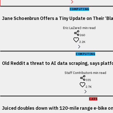
COMPUTING
Jane Schoenbrun Offers a Tiny Update on Their ‘Bl
Eric LaZare
3
min read
260
2.2K
COMPUTING
Old Reddit a threat to AI data scraping, says pla
Staff Contributor
6
min read
335
2.7K
CARS
Juiced doubles down with 120-mile range e-bike on