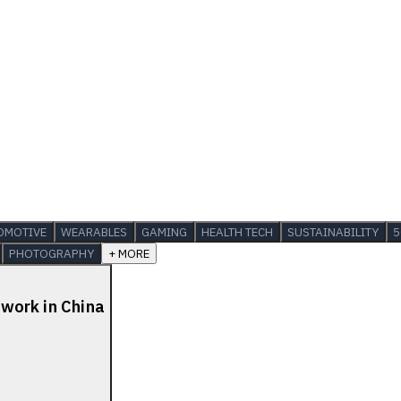
OMOTIVE
WEARABLES
GAMING
HEALTH TECH
SUSTAINABILITY
5
PHOTOGRAPHY
+ MORE
 work in China