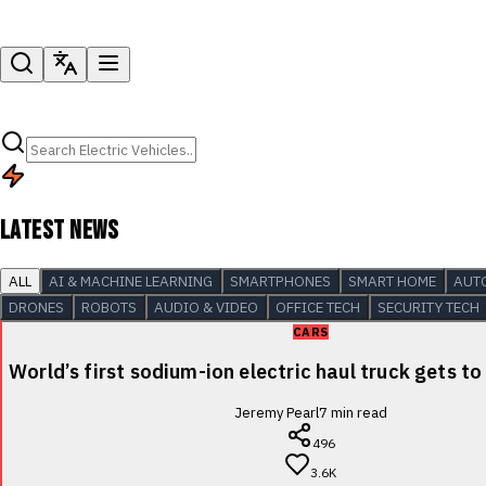
LATEST NEWS
ALL
AI & MACHINE LEARNING
SMARTPHONES
SMART HOME
AUT
DRONES
ROBOTS
AUDIO & VIDEO
OFFICE TECH
SECURITY TECH
CARS
World’s first sodium-ion electric haul truck gets to
Jeremy Pearl
7
min read
496
3.6K