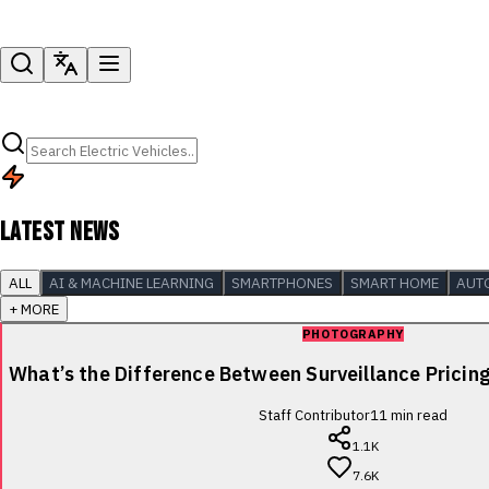
LATEST NEWS
ALL
AI & MACHINE LEARNING
SMARTPHONES
SMART HOME
AUT
+ MORE
PHOTOGRAPHY
What’s the Difference Between Surveillance Pricin
Staff Contributor
11
min read
1.1K
7.6K