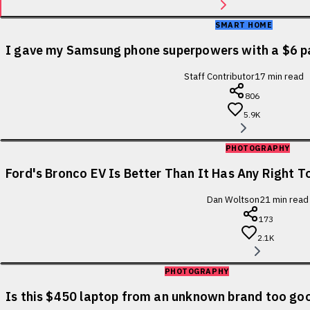
SMART HOME
I gave my Samsung phone superpowers with a $6 p
Staff Contributor
17
min read
806
5.9K
PHOTOGRAPHY
Ford's Bronco EV Is Better Than It Has Any Right To
Dan Woltson
21
min read
173
2.1K
PHOTOGRAPHY
Is this $450 laptop from an unknown brand too goo