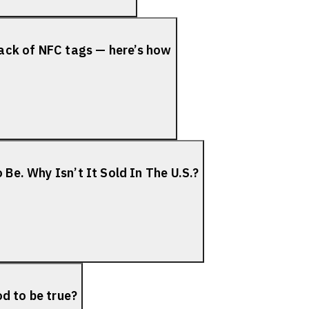
ack of NFC tags — here’s how
 Be. Why Isn’t It Sold In The U.S.?
d to be true?