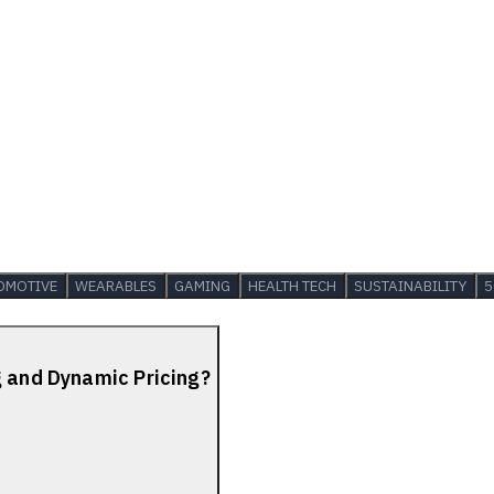
OMOTIVE
WEARABLES
GAMING
HEALTH TECH
SUSTAINABILITY
5
g and Dynamic Pricing?