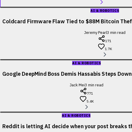
AI & ROBOTICS
Coldcard Firmware Flaw Tied to $88M Bitcoin Theft
Jeremy Pearl
3
min read
171
1.7K
AI & ROBOTICS
Google DeepMind Boss Demis Hassabis Steps Down
Jack Mei
3
min read
771
5.4K
AI & ROBOTICS
Reddit is letting AI decide when your post breaks t