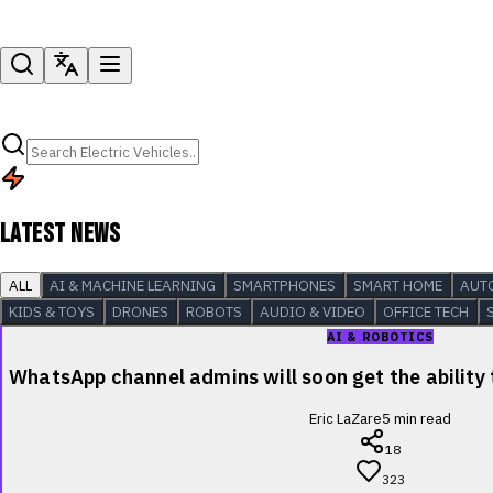
LATEST NEWS
ALL
AI & MACHINE LEARNING
SMARTPHONES
SMART HOME
AUT
KIDS & TOYS
DRONES
ROBOTS
AUDIO & VIDEO
OFFICE TECH
AI & ROBOTICS
WhatsApp channel admins will soon get the ability
Eric LaZare
5
min read
18
323