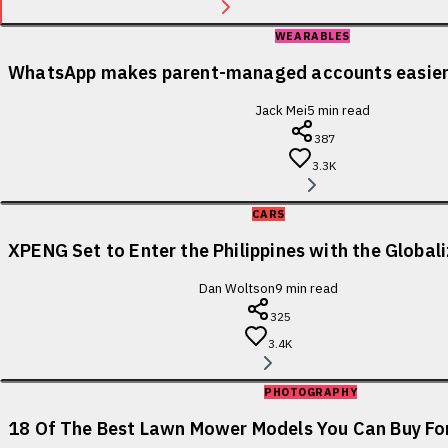
WEARABLES
WhatsApp makes parent-managed accounts easier 
Jack Mei
5
min read
387
3.3K
CARS
XPENG Set to Enter the Philippines with the Globa
Dan Woltson
9
min read
325
3.4K
PHOTOGRAPHY
18 Of The Best Lawn Mower Models You Can Buy For