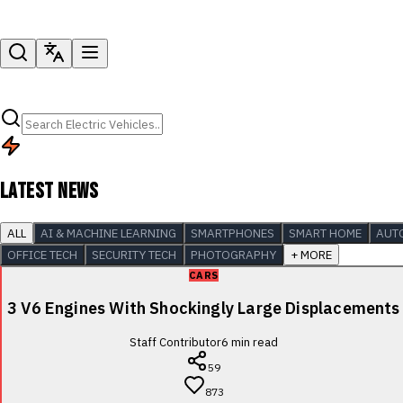
LATEST NEWS
ALL
AI & MACHINE LEARNING
SMARTPHONES
SMART HOME
AUT
OFFICE TECH
SECURITY TECH
PHOTOGRAPHY
+ MORE
CARS
3 V6 Engines With Shockingly Large Displacements
Staff Contributor
6
min read
59
873