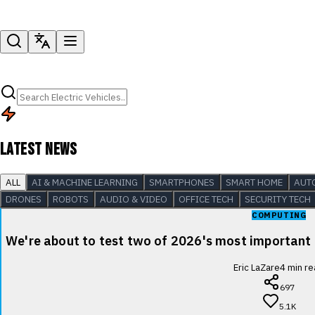
LATEST NEWS
ALL
AI & MACHINE LEARNING
SMARTPHONES
SMART HOME
AUT
DRONES
ROBOTS
AUDIO & VIDEO
OFFICE TECH
SECURITY TECH
COMPUTING
We're about to test two of 2026's most important
Eric LaZare
4
min re
697
5.1K