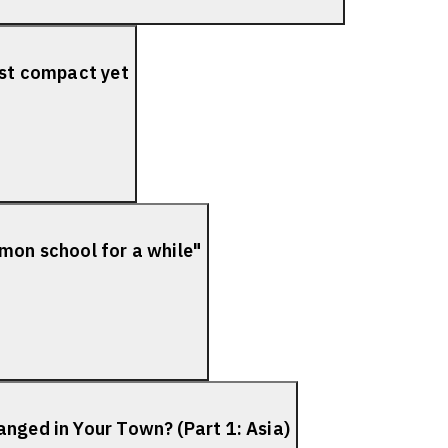
ost compact yet
mon school for a while"
nged in Your Town? (Part 1: Asia)