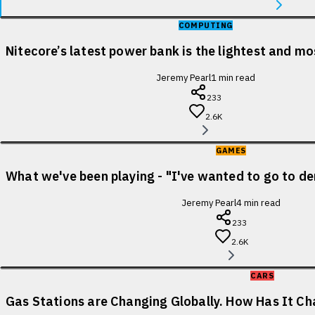
COMPUTING
Nitecore’s latest power bank is the lightest and m
Jeremy Pearl
1
min read
233
2.6K
GAMES
What we've been playing - "I've wanted to go to de
Jeremy Pearl
4
min read
233
2.6K
CARS
Gas Stations are Changing Globally. How Has It Cha