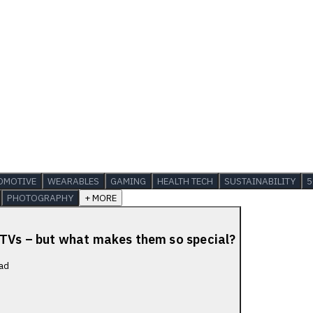
OMOTIVE
WEARABLES
GAMING
HEALTH TECH
SUSTAINABILITY
5
PHOTOGRAPHY
+ MORE
 TVs – but what makes them so special?
ad