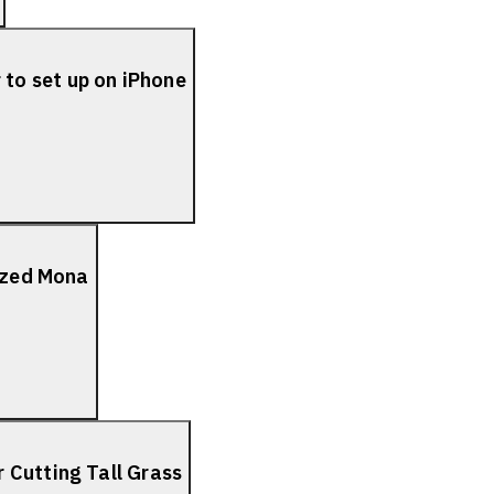
to set up on iPhone
lized Mona
 Cutting Tall Grass