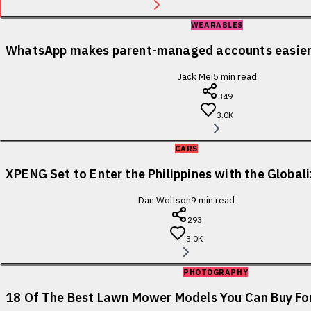
WEARABLES
WhatsApp makes parent-managed accounts easier 
Jack Mei
5
min read
349
3.0K
CARS
XPENG Set to Enter the Philippines with the Globa
Dan Woltson
9
min read
293
3.0K
PHOTOGRAPHY
18 Of The Best Lawn Mower Models You Can Buy For