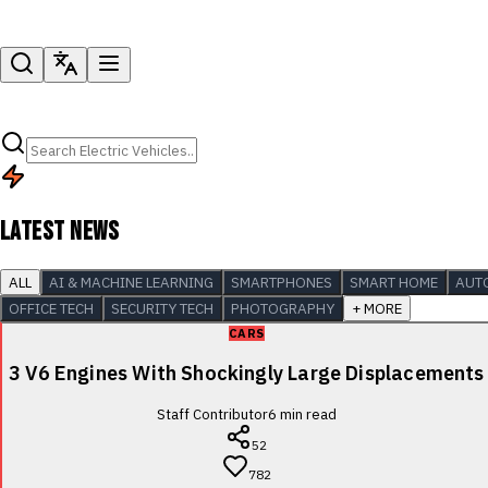
LATEST NEWS
ALL
AI & MACHINE LEARNING
SMARTPHONES
SMART HOME
AUT
OFFICE TECH
SECURITY TECH
PHOTOGRAPHY
+ MORE
CARS
3 V6 Engines With Shockingly Large Displacements
Staff Contributor
6
min read
52
782