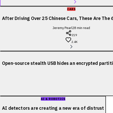
CARS
After Driving Over 25 Chinese Cars, These Are The 
Jeremy Pearl
28
min read
219
2.4K
Open-source stealth USB hides an encrypted partiti
AI & ROBOTICS
AI detectors are creating a new era of distrust