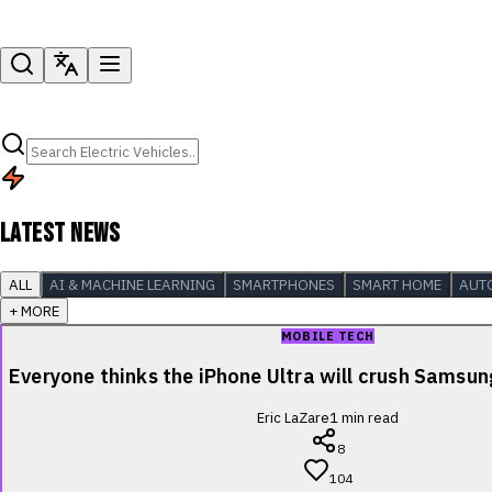
LATEST NEWS
ALL
AI & MACHINE LEARNING
SMARTPHONES
SMART HOME
AUT
+ MORE
MOBILE TECH
Everyone thinks the iPhone Ultra will crush Samsu
Eric LaZare
1
min read
8
104