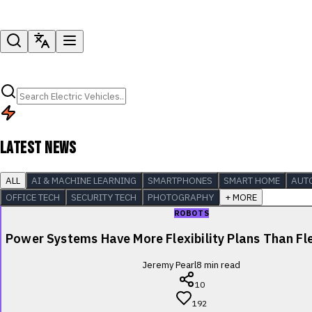
LATEST NEWS
ALL
AI & MACHINE LEARNING
SMARTPHONES
SMART HOME
AUT
OFFICE TECH
SECURITY TECH
PHOTOGRAPHY
+ MORE
ROBOTS
Power Systems Have More Flexibility Plans Than Fle
Jeremy Pearl
8
min read
10
192