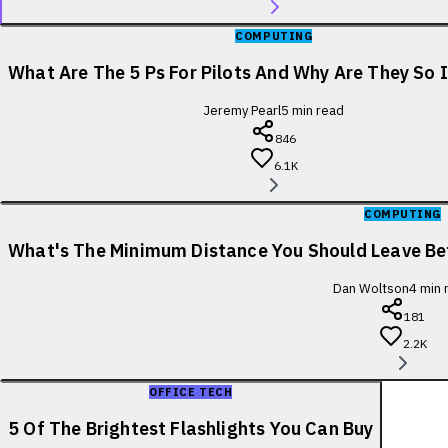
COMPUTING
What Are The 5 Ps For Pilots And Why Are They So
Jeremy Pearl
5
min read
846
6.1K
COMPUTING
What's The Minimum Distance You Should Leave B
Dan Woltson
4
min 
181
2.2K
OFFICE TECH
5 Of The Brightest Flashlights You Can Buy