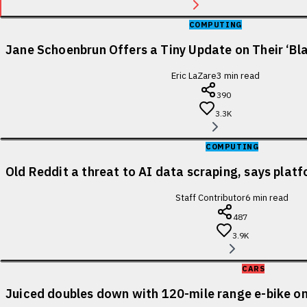
COMPUTING
Jane Schoenbrun Offers a Tiny Update on Their ‘Bl
Eric LaZare
3
min read
390
3.3K
COMPUTING
Old Reddit a threat to AI data scraping, says pla
Staff Contributor
6
min read
487
3.9K
CARS
Juiced doubles down with 120-mile range e-bike on