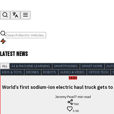
LATEST NEWS
ALL
AI & MACHINE LEARNING
SMARTPHONES
SMART HOME
AUT
KIDS & TOYS
DRONES
ROBOTS
AUDIO & VIDEO
OFFICE TECH
CARS
World’s first sodium-ion electric haul truck gets to
Jeremy Pearl
7
min read
760
5.5K