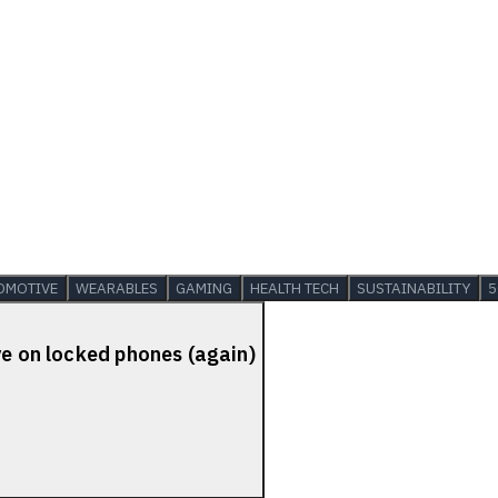
OMOTIVE
WEARABLES
GAMING
HEALTH TECH
SUSTAINABILITY
5
ve on locked phones (again)