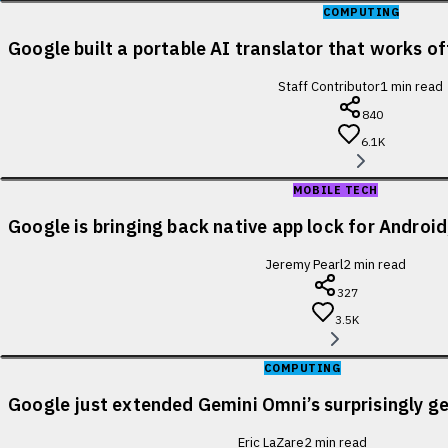
COMPUTING
Google built a portable AI translator that works of
Staff Contributor
1
min read
840
6.1K
MOBILE TECH
Google is bringing back native app lock for Android
Jeremy Pearl
2
min read
327
3.5K
COMPUTING
Google just extended Gemini Omni’s surprisingly ge
Eric LaZare
2
min read