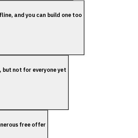
fline, and you can build one too
, but not for everyone yet
nerous free offer