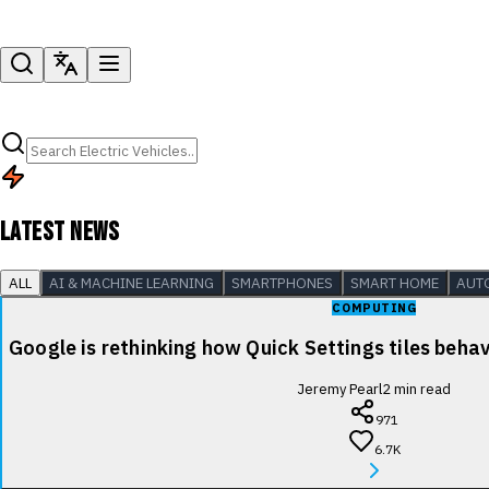
LATEST NEWS
ALL
AI & MACHINE LEARNING
SMARTPHONES
SMART HOME
AUT
COMPUTING
Google is rethinking how Quick Settings tiles beha
Jeremy Pearl
2
min read
971
6.7K