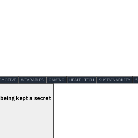
OMOTIVE
WEARABLES
GAMING
HEALTH TECH
SUSTAINABILITY
5
 being kept a secret