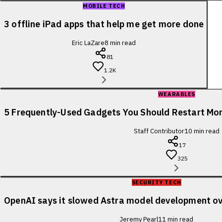
MOBILE TECH
3 offline iPad apps that help me get more done
Eric LaZare
8
min read
81
1.2K
WEARABLES
5 Frequently-Used Gadgets You Should Restart Mo
Staff Contributor
10
min read
17
325
SECURITY TECH
OpenAI says it slowed Astra model development ov
Jeremy Pearl
11
min read