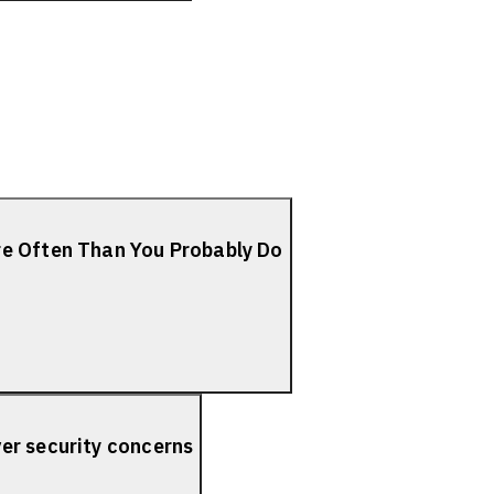
re Often Than You Probably Do
er security concerns