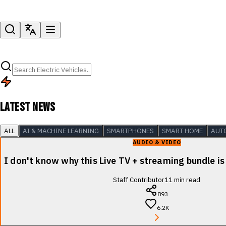
LATEST NEWS
ALL
AI & MACHINE LEARNING
SMARTPHONES
SMART HOME
AUT
AUDIO & VIDEO
I don't know why this Live TV + streaming bundle is
Staff Contributor
11
min read
893
6.2K